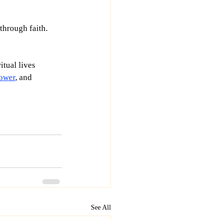
hrough faith. 
itual lives 
ower
, and 
See All