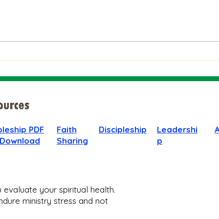
The Bible on Arrogant
Boas
People
God 
When
pleship PDF
Faith
Discipleship
Leadershi
 Download
Sharing
p
evaluate your spiritual health.
dure ministry stress and not