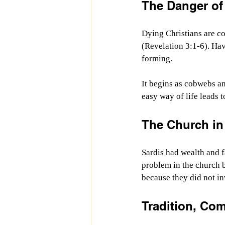
The Danger of
Dying Christians are co
(Revelation 3:1-6). Hav
forming.
It begins as cobwebs an
easy way of life leads 
The Church in 
Sardis had wealth and 
problem in the church b
because they did not in
Tradition, Co