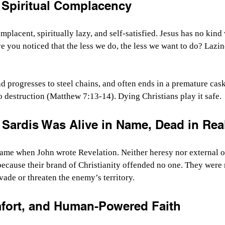
 Spiritual Complacency
mplacent, spiritually lazy, and self-satisfied. Jesus has no kind
e you noticed that the less we do, the less we want to do? Lazine
d progresses to steel chains, and often ends in a premature cask
to destruction (Matthew 7:13-14). Dying Christians play it safe.
Sardis Was Alive in Name, Dead in Real
fame when John wrote Revelation. Neither heresy nor external o
ecause their brand of Christianity offended no one. They were 
vade or threaten the enemy’s territory.
mfort, and Human-Powered Faith