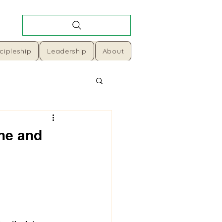
cipleship
Leadership
About
ine and