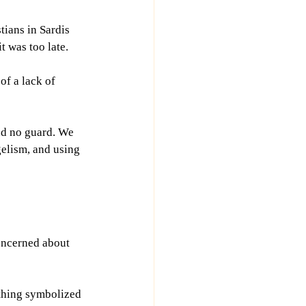
ians in Sardis 
t was too late.
f a lack of 
und no guard. We 
elism, and using 
oncerned about 
othing symbolized 