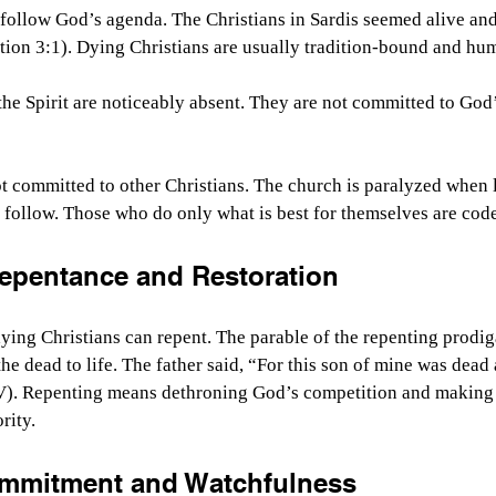
follow God’s agenda. The Christians in Sardis seemed alive and 
tion 3:1). Dying Christians are usually tradition-bound and h
he Spirit are noticeably absent. They are not committed to God’s
t committed to other Christians. The church is paralyzed when le
to follow. Those who do only what is best for themselves are cod
epentance and Restoration
ying Christians can repent. The parable of the repenting prodiga
he dead to life. The father said, “
For this son of mine was dead a
V).
 Repenting means dethroning God’s competition and making 
rity.
ommitment and Watchfulness