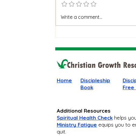
When God Is Silent: How to
Write a comment...
Stay Faithful Through
Unanswered Prayer
Home
Discipleship
Disci
Book
Free
Additional Resources
Spiritual Health Check
helps you 
Ministry Fatigue
equips you to en
quit.