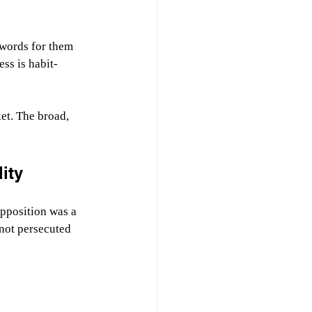
 words for them 
ss is habit-
et. The broad, 
ity
pposition was a 
not persecuted 