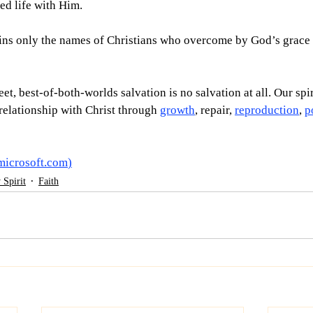
red life with Him.
ins only the names of Christians who overcome by God’s grace t
eet, best-of-both-worlds salvation is no salvation at all. Our spir
elationship with Christ through 
growth
, repair, 
reproduction
, 
p
microsoft.com
)
 Spirit
Faith