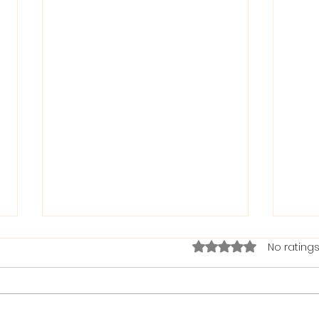
Rated 0 out of 5 stars.
No ratings