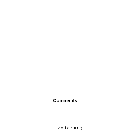
Comments
Add a rating