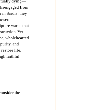
ritually dying—
 disengaged from 
 in Sardis, they 
power, 
pture warns that 
struction. Yet 
ce, wholehearted 
purity, and 
estore life, 
gh faithful, 
consider the 