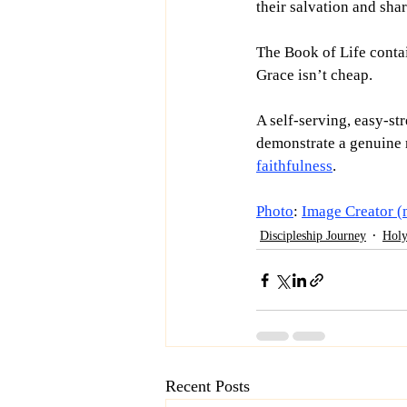
their salvation and sha
The Book of Life conta
Grace isn’t cheap.
A self-serving, easy-str
demonstrate a genuine r
faithfulness
. 
Photo
: 
Image Creator (
Discipleship Journey
Holy
Recent Posts