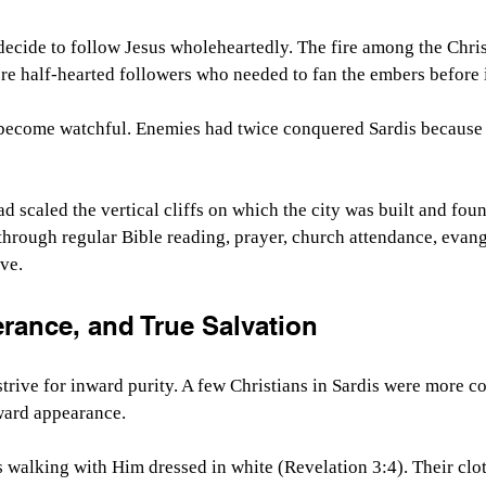
ecide to follow Jesus wholeheartedly. The fire among the Christ
e half-hearted followers who needed to fan the embers before i
become watchful. Enemies had twice conquered Sardis because o
ad scaled the vertical cliffs on which the city was built and fo
hrough regular Bible reading, prayer, church attendance, evang
rve.
erance, and True Salvation
trive for inward purity. A few Christians in Sardis were more c
ward appearance.
s walking with Him dressed in white (Revelation 3:4). Their cl