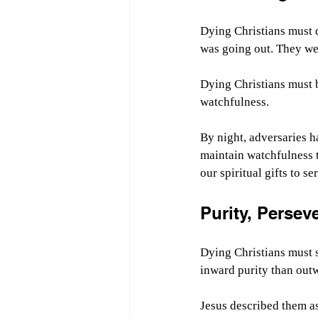
Dying Christians must d
was going out. They wer
Dying Christians must 
watchfulness.
By night, adversaries h
maintain watchfulness t
our spiritual gifts to se
Purity, Persev
Dying Christians must s
inward purity than out
Jesus described them a