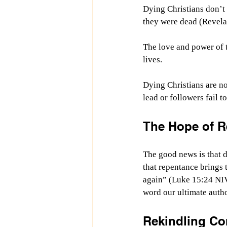
Dying Christians don’t 
they were dead (Revela
The love and power of t
lives.
Dying Christians are no
lead or followers fail 
The Hope of R
The good news is that d
that repentance brings t
again” (Luke 15:24 NI
word our ultimate autho
Rekindling C