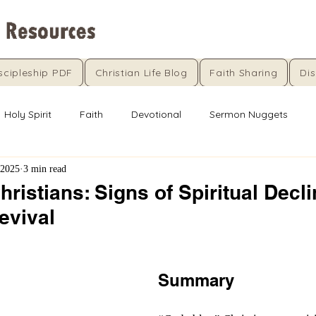
scipleship PDF
Christian Life Blog
Faith Sharing
Dis
Holy Spirit
Faith
Devotional
Sermon Nuggets
 2025
3 min read
ristians: Signs of Spiritual Decl
Revival
5 stars.
Summary