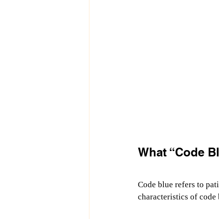
What “Code Bl
Code blue refers to pati
characteristics of code 