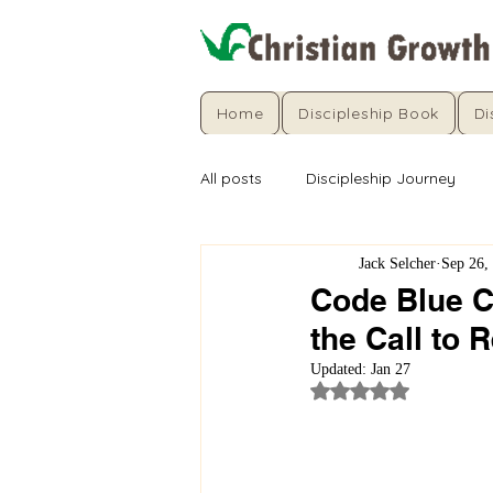
Home
Discipleship Book
Di
All posts
Discipleship Journey
Jack Selcher
Sep 26,
Code Blue Ch
the Call to 
Updated:
Jan 27
Rated NaN out of 