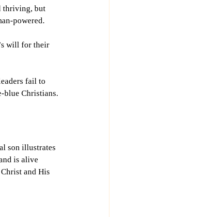
thriving, but 
uman-powered.
 will for their 
aders fail to 
e-blue Christians.
l son illustrates 
nd is alive 
Christ and His 