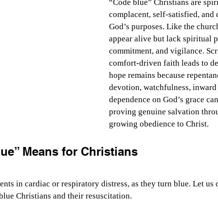
“Code blue” Christians are spi
complacent, self-satisfied, and
God’s purposes. Like the church
appear alive but lack spiritual 
commitment, and vigilance. Scri
comfort-driven faith leads to de
hope remains because repentan
devotion, watchfulness, inward 
dependence on God’s grace can r
proving genuine salvation throu
growing obedience to Christ.
ue” Means for Christians
ents in cardiac or respiratory distress, as they turn blue. Let us 
blue Christians and their resuscitation.