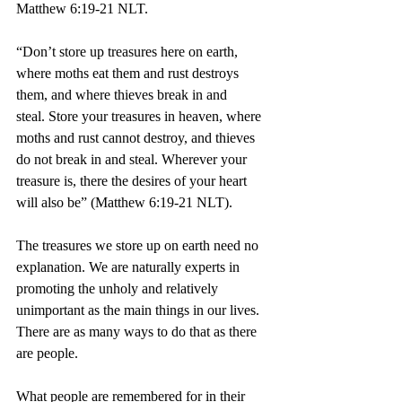
Matthew 6:19-21 NLT.
“Don’t store up treasures here on earth, 
where moths eat them and rust destroys 
them, and where thieves break in and 
steal. Store your treasures in heaven, where 
moths and rust cannot destroy, and thieves 
do not break in and steal. Wherever your 
treasure is, there the desires of your heart 
will also be” (Matthew 6:19-21 NLT).
The treasures we store up on earth need no 
explanation. We are naturally experts in 
promoting the unholy and relatively 
unimportant as the main things in our lives. 
There are as many ways to do that as there 
are people.
What people are remembered for in their 