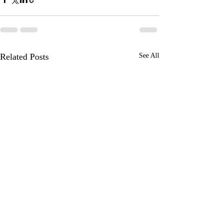
Related Posts
See All