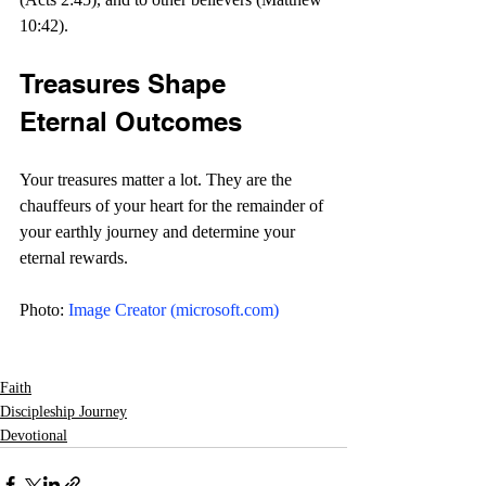
10:42).
Treasures Shape 
Eternal Outcomes
Your treasures matter a lot. They are the 
chauffeurs of your heart for the remainder of 
your earthly journey and determine your 
eternal rewards. 
Photo: 
Image Creator (
microsoft.com
)
Faith
Discipleship Journey
Devotional