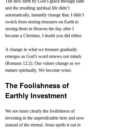
The new birth by God’s grace through faith 
and the resulting spiritual life didn’t 
automatically, instantly change that. I didn’t 
switch from storing treasures on Earth to 
storing them in Heaven the day after I 
became a Christian. I doubt you did either.
A change in what we treasure gradually 
emerges as God’s word renews our minds 
(Romans 12:2). Our values change as we 
mature spiritually. We become wiser.
The Foolishness of 
Earthly Investment
We see more clearly the foolishness of 
investing in the unpredictable here and now 
instead of the eternal. Jesus spells it out in 