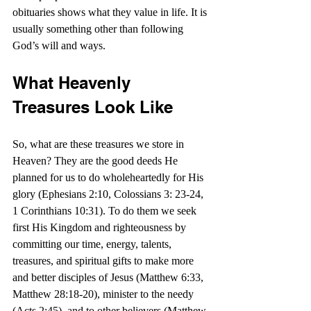
obituaries shows what they value in life. It is 
usually something other than following 
God’s will and ways. 
What Heavenly 
Treasures Look Like
So, what are these treasures we store in 
Heaven? They are the good deeds He 
planned for us to do wholeheartedly for His 
glory (Ephesians 2:10, Colossians 3: 23-24, 
1 Corinthians 10:31). To do them we seek 
first His Kingdom and righteousness by 
committing our time, energy, talents, 
treasures, and spiritual gifts to make more 
and better disciples of Jesus (Matthew 6:33, 
Matthew 28:18-20), minister to the needy 
(Acts 2:45), and to other believers (Matthew 