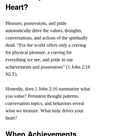
Heart?
Pleasure, possessions, and pride 
automatically drive the values, thoughts, 
conversations, and actions of the spiritually 
dead. “For the world offers only a craving 
for physical pleasure, a craving for 
everything we see, and pride in our 
achievements and possessions” (1 John 2:16 
NLT).
Honestly, does 1 John 2:16 summarize what 
you value? Persistent thought patterns, 
conversation topics, and behaviors reveal 
what we treasure. What truly drives your 
heart?
When Achievements 