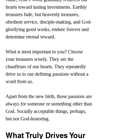
hearts toward lasting investments. Earthly 
treasures fade, but heavenly treasures, 
obedient service, disciple-making, and God-
glorifying good works, endure forever and 
determine eternal reward.
What is most important to you? Choose 
your treasures wisely. They are the 
chauffeurs of our hearts. They repeatedly 
drive us to our defining passions without a 
word from us. 
Apart from the new birth, those passions are 
always for someone or something other than 
God. Socially acceptable things, perhaps, 
but not God-honoring.
What Truly Drives Your 