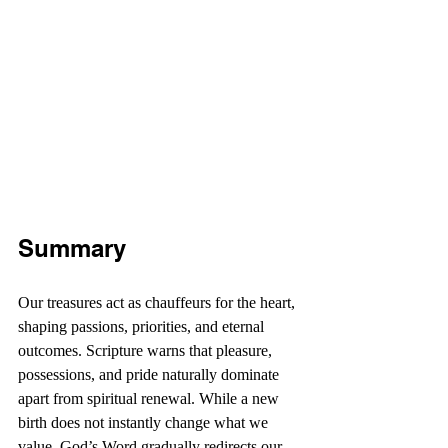
Summary
Our treasures act as chauffeurs for the heart, 
shaping passions, priorities, and eternal 
outcomes. Scripture warns that pleasure, 
possessions, and pride naturally dominate 
apart from spiritual renewal. While a new 
birth does not instantly change what we 
value, God’s Word gradually redirects our 