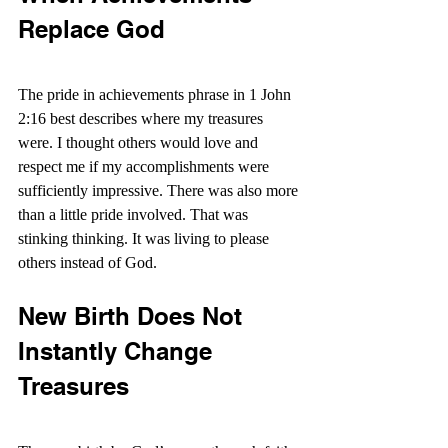
Replace God
The pride in achievements phrase in 1 John 
2:16 best describes where my treasures 
were. I thought others would love and 
respect me if my accomplishments were 
sufficiently impressive. There was also more 
than a little pride involved. That was 
stinking thinking. It was living to please 
others instead of God.
New Birth Does Not 
Instantly Change 
Treasures