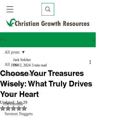
Post
All posts
Jack Selcher
All posts
Dec 2, 2024
3 min read
Choose Your Treasures
Discipleship Journey
Wisely: What Truly Drives
Holy Spirit
Your Heart
Faith
Updated:
Jan 29
Devotional
Rated NaN out of 5 stars.
Sermon Nuggets