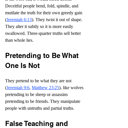
Deceitful people bend, fold, spindle, and 
mutilate the truth for their own greedy gain 
(
Jeremiah 6:13
). They twist it out of shape. 
They alter it subtly so it is more easily 
swallowed. Three-quarter truths sell better 
than whole lies.
Pretending to Be What 
One Is Not
They pretend to be what they are not 
(
Jeremiah 9:6
, 
Matthew 23:25
), like wolves 
pretending to be sheep or assassins 
pretending to be friends. They manipulate 
people with untruths and partial truths.
False Teaching and 