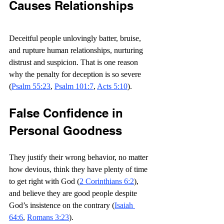
Causes Relationships
Deceitful people unlovingly batter, bruise, 
and rupture human relationships, nurturing 
distrust and suspicion. That is one reason 
why the penalty for deception is so severe 
(
Psalm 55:23
, 
Psalm 101:7
, 
Acts 5:10
).
False Confidence in 
Personal Goodness
They justify their wrong behavior, no matter 
how devious, think they have plenty of time 
to get right with God (
2 Corinthians 6:2
), 
and believe they are good people despite 
God’s insistence on the contrary (
Isaiah 
64:6
, 
Romans 3:23
).