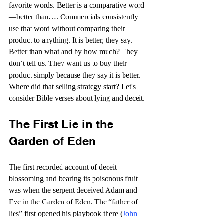
favorite words. Better is a comparative word
—better than…. Commercials consistently 
use that word without comparing their 
product to anything. It is better, they say. 
Better than what and by how much? They 
don’t tell us. They want us to buy their 
product simply because they say it is better. 
Where did that selling strategy start? Let's 
consider Bible verses about lying and deceit.
The First Lie in the 
Garden of Eden
The first recorded account of deceit 
blossoming and bearing its poisonous fruit 
was when the serpent deceived Adam and 
Eve in the Garden of Eden. The “father of 
lies” first opened his playbook there (
John 