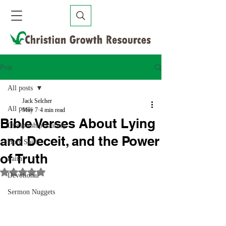
Post
All posts
Jack Selcher
All posts
May 7
4 min read
Bible Verses About Lying
Discipleship Journey
and Deceit, and the Power
Holy Spirit
of Truth
Faith
Rated NaN out of 5 stars.
Devotional
Sermon Nuggets