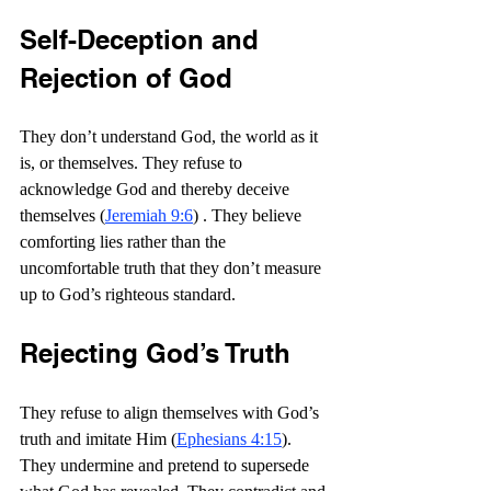
Self-Deception and 
Rejection of God
They don’t understand God, the world as it 
is, or themselves. They refuse to 
acknowledge God and thereby deceive 
themselves (
Jeremiah 9:6
) . They believe 
comforting lies rather than the 
uncomfortable truth that they don’t measure 
up to God’s righteous standard.
Rejecting God’s Truth
They refuse to align themselves with God’s 
truth and imitate Him (
Ephesians 4:15
). 
They undermine and pretend to supersede 