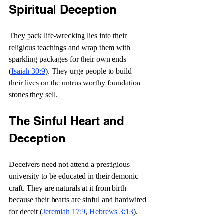
Spiritual Deception
They pack life-wrecking lies into their 
religious teachings and wrap them with 
sparkling packages for their own ends 
(
Isaiah 30:9
). They urge people to build 
their lives on the untrustworthy foundation 
stones they sell.
The Sinful Heart and 
Deception
Deceivers need not attend a prestigious 
university to be educated in their demonic 
craft. They are naturals at it from birth 
because their hearts are sinful and hardwired 
for deceit (
Jeremiah 17:9
, 
Hebrews 3:13
).