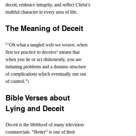
deceit, embrace integrity, and reflect Christ’s 
truthful character in every area of life.
The Meaning of Deceit
“‘Oh what a tangled web we weave, when 
first we practice to deceive‘ means that 
when you lie or act dishonestly, you are 
initiating problems and a domino structure 
of complications which eventually run out 
of control.”
1 
Bible Verses about 
Lying and Deceit
Deceit is the lifeblood of many television 
commercials. “Better” is one of their 