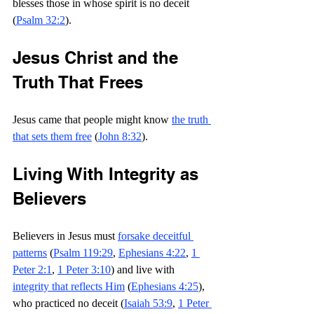
blesses those in whose spirit is no deceit 
(
Psalm 32:2
).
J
esus Christ and the 
Truth That Frees
Jesus came that people might know 
the truth 
that sets them free
 (
John 8:32
).
Living With Integrity as 
Believers
Believers in Jesus must 
forsake deceitful 
patterns
 (
Psalm 119:29
, 
Ephesians 4:22
, 
1 
Peter 2:1
, 
1 Peter 3:10
) and live with 
integrity that reflects Him
 (
Ephesians 4:25
), 
who practiced no deceit (
Isaiah 53:9
, 
1 Peter 