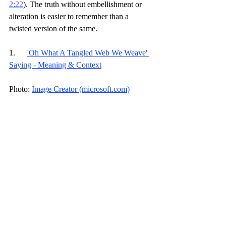
2:22
). The truth without embellishment or 
alteration is easier to remember than a 
twisted version of the same.
1.      
'Oh What A Tangled Web We Weave' 
Saying - Meaning & Context
Photo: 
Image Creator (
microsoft.com
)
Discipleship Journey
Faith
Devotional
Related Posts
See All