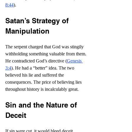
8:44
).
Satan’s Strategy of 
Manipulation
The serpent charged that God was stingily 
withholding something valuable from them. 
He contradicted God’s directive (
Genesis 
3:4
). He had a “better” idea. The two 
believed his lie and suffered the 
consequences. The price of believing lies 
throughout history is incalculably great.
Sin and the Nature of 
Deceit
If sin were cut, it would bleed deceit. 