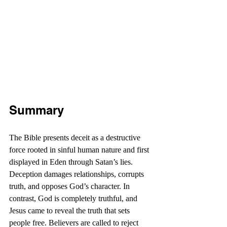
Summary
The Bible presents deceit as a destructive 
force rooted in sinful human nature and first 
displayed in Eden through Satan’s lies. 
Deception damages relationships, corrupts 
truth, and opposes God’s character. In 
contrast, God is completely truthful, and 
Jesus came to reveal the truth that sets 
people free. Believers are called to reject 