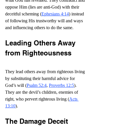
what God has revealed. They contradict and 
oppose Him (lies are anti-God) with their 
deceitful scheming (
Ephesians 4:14
) instead 
of following His trustworthy will and ways 
and influencing others to do the same.
Leading Others Away 
from Righteousness
They lead others away from righteous living 
by substituting their harmful advice for 
God’s will (
Psalm 52:4
, 
Proverbs 12:5
). 
They are the devil’s children, enemies of 
right, who pervert righteous living (
Acts 
13:10
).
The Damage Deceit 