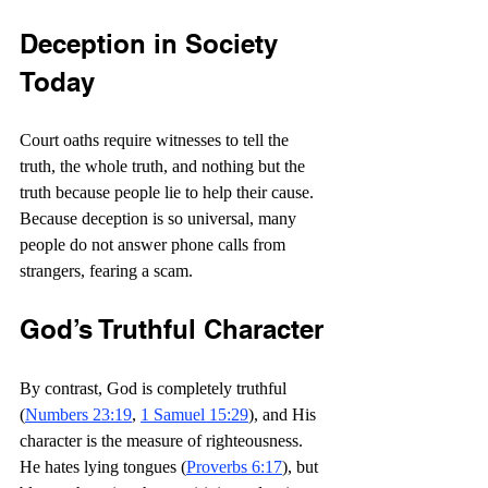
Deception in Society 
Today
Court oaths require witnesses to tell the 
truth, the whole truth, and nothing but the 
truth because people lie to help their cause. 
Because deception is so universal, many 
people do not answer phone calls from 
strangers, fearing a scam.
God’s Truthful Character
By contrast, God is completely truthful 
(
Numbers 23:19
, 
1 Samuel 15:29
), and His 
character is the measure of righteousness. 
He hates lying tongues (
Proverbs 6:17
), but 