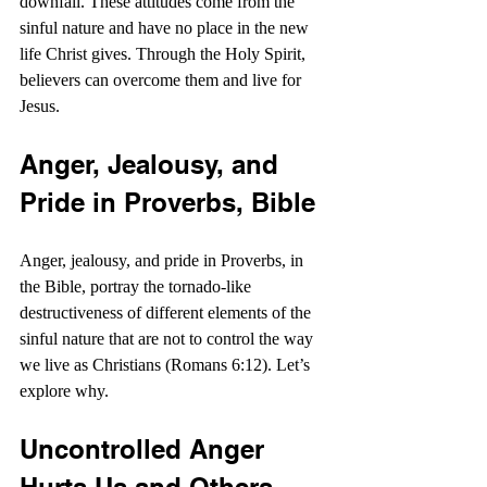
downfall. These attitudes come from the 
sinful nature and have no place in the new 
life Christ gives. Through the Holy Spirit, 
believers can overcome them and live for 
Jesus.
Anger, Jealousy, and 
Pride in Proverbs, Bible
Anger, jealousy, and pride in Proverbs, in 
the Bible, portray the tornado-like 
destructiveness of different elements of the 
sinful nature that are not to control the way 
we live as Christians (Romans 6:12). Let’s 
explore why.
Uncontrolled Anger 