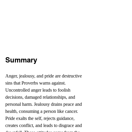
Summary 
Anger, jealousy, and pride are destructive 
sins that Proverbs warns against. 
Uncontrolled anger leads to foolish 
decisions, damaged relationships, and 
personal harm. Jealousy drains peace and 
health, consuming a person like cancer. 
Pride exalts the self, rejects guidance, 
creates conflict, and leads to disgrace and 