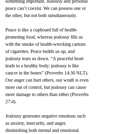
something important. Jealousy and personal 
peace can’t coexist. We can possess one or 
the other, but not both simultaneously.
Peace is like a cupboard full of health-
promoting food, whereas jealousy fills us 
with the smoke of health-wrecking cartons 
of cigarettes. Peace builds us up, and 
jealousy tears us down. “A peaceful heart 
leads to a healthy body; jealousy is like 
cancer in the bones” (Proverbs 14:30 NLT). 
Our anger can hurt others, our wrath is even 
more out of control, but jealousy can cause 
more damage to others than either (Proverbs 
27:4).
Jealousy generates negative emotions such 
as anxiety, insecurity, and anger, 
diminishing both mental and emotional 