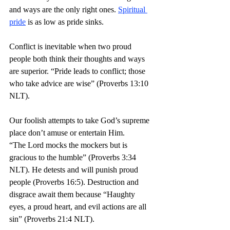
and ways are the only right ones. 
Spiritual 
pride
 is as low as pride sinks. 
Conflict is inevitable when two proud 
people both think their thoughts and ways 
are superior. “Pride leads to conflict; those 
who take advice are wise” (Proverbs 13:10 
NLT).
Our foolish attempts to take God’s supreme 
place don’t amuse or entertain Him. 
“The Lord mocks the mockers but is 
gracious to the humble” (Proverbs 3:34 
NLT). He detests and will punish proud 
people (Proverbs 16:5). Destruction and 
disgrace await them because “Haughty 
eyes, a proud heart, and evil actions are all 
sin” (Proverbs 21:4 NLT).