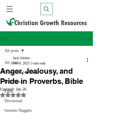
Post
All posts
Jack Selcher
All posts
Dec 8, 2025
3 min read
Anger, Jealousy, and
Discipleship Journey
Pride in Proverbs, Bible
Holy Spirit
Updated:
Jan 26
Faith
Rated NaN out of 5 stars.
Devotional
Sermon Nuggets