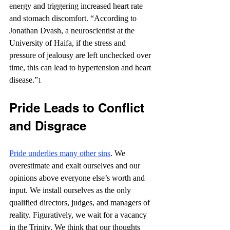
energy and triggering increased heart rate 
and stomach discomfort. “According to 
Jonathan Dvash, a neuroscientist at the 
University of Haifa, if the stress and 
pressure of jealousy are left unchecked over 
time, this can lead to hypertension and heart 
disease.”
1
Pride Leads to Conflict 
and Disgrace
Pride underlies many other sins
. We 
overestimate and exalt ourselves and our 
opinions above everyone else’s worth and 
input. We install ourselves as the only 
qualified directors, judges, and managers of 
reality. Figuratively, we wait for a vacancy 
in the Trinity. We think that our thoughts 