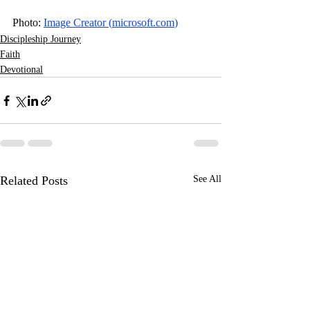
Photo: 
Image Creator (
microsoft.com
)
Discipleship Journey
Faith
Devotional
Related Posts
See All