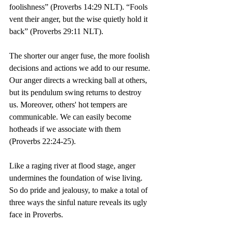
foolishness” (Proverbs 14:29 NLT).
 “
Fools 
vent their anger, but the wise quietly hold it 
back” (Proverbs 29:11 NLT).
The shorter our anger fuse, the more foolish 
decisions and actions we add to our resume. 
Our anger directs a wrecking ball at others, 
but its pendulum swing returns to destroy 
us. Moreover, others' hot tempers are 
communicable. We can easily become 
hotheads if we associate with them 
(Proverbs 22:24-25).
Like a raging river at flood stage, anger 
undermines the foundation of wise living. 
So do pride and jealousy, to make a total of 
three ways the sinful nature reveals its ugly 
face in Proverbs.