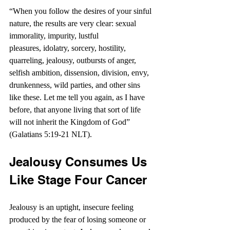
“When you follow the desires of your sinful 
nature, the results are very clear: sexual 
immorality, impurity, lustful 
pleasures, idolatry, sorcery, hostility, 
quarreling, jealousy, outbursts of anger, 
selfish ambition, dissension, division, envy, 
drunkenness, wild parties, and other sins 
like these. Let me tell you again, as I have 
before, that anyone living that sort of life 
will not inherit the Kingdom of God” 
(Galatians 5:19-21 NLT).
Jealousy Consumes Us 
Like Stage Four Cancer
Jealousy is an uptight, insecure feeling 
produced by the fear of losing someone or 