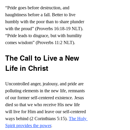
“
Pride goes before destruction, and 
haughtiness before a fall. Better to live 
humbly with the poor than to share plunder 
with the proud” (Proverbs 16:18-19 NLT). 
“
Pride leads to disgrace, but with humility 
comes wisdom” (Proverbs 11:2 NLT).
The Call to Live a New 
Life in Christ
Uncontrolled anger, jealousy, and pride are 
polluting elements in the new life, remnants 
of our former self-centered existence. Jesus 
died so that we who receive His new life 
will live for Him and leave our self-centered 
ways behind (2 Corinthians 5:15). 
The Holy 
Spirit provides the power
. 