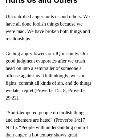
Hurts Us and Others
Uncontrolled anger hurts us and others. We 
have all done foolish things because we 
were mad. We have broken both things and 
relationships.  
Getting angry lowers our IQ instantly. Our 
good judgment evaporates after we crash 
head-on into a semitrailer of someone’s 
offense against us. Unthinkingly, we start 
fights, commit all kinds of sin, and do things 
we later regret (Proverbs 15:18, Proverbs 
29:22).
“Short-tempered people do foolish things, 
and schemers are hated” (Proverbs 14:17 
NLT). “
People with understanding control 
their anger; a hot temper shows great 