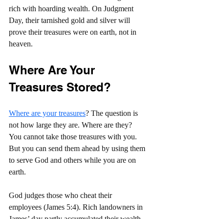
rich with hoarding wealth. On Judgment 
Day, their tarnished gold and silver will 
prove their treasures were on earth, not in 
heaven.
Where Are Your 
Treasures Stored?
Where are your treasures
? The question is 
not how large they are. Where are they? 
You cannot take those treasures with you. 
But you can send them ahead by using them 
to serve God and others while you are on 
earth.
God judges those who cheat their 
employees (James 5:4). Rich landowners in 
James’ day partly accumulated their wealth 