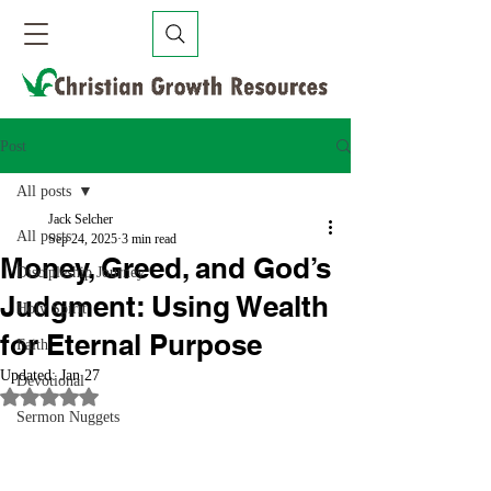
Post
All posts
Jack Selcher
All posts
Sep 24, 2025
3 min read
Money, Greed, and God’s
Discipleship Journey
Judgment: Using Wealth
Holy Spirit
for Eternal Purpose
Faith
Updated:
Jan 27
Devotional
Rated NaN out of 5 stars.
Sermon Nuggets