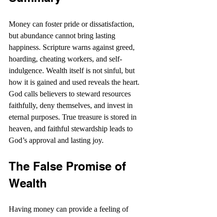
Money can foster pride or dissatisfaction, 
but abundance cannot bring lasting 
happiness. Scripture warns against greed, 
hoarding, cheating workers, and self-
indulgence. Wealth itself is not sinful, but 
how it is gained and used reveals the heart. 
God calls believers to steward resources 
faithfully, deny themselves, and invest in 
eternal purposes. True treasure is stored in 
heaven, and faithful stewardship leads to 
God’s approval and lasting joy.
The False Promise of 
Wealth
Having money can provide a feeling of 