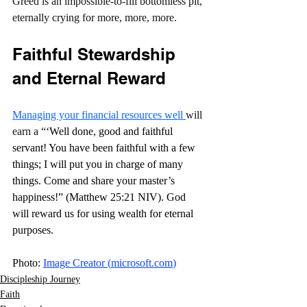
Greed is an impossible-to-fill bottomless pit, 
eternally crying for more, more, more.
Faithful Stewardship 
and Eternal Reward
Managing your financial resources well 
will 
earn a “
‘Well done, good and faithful 
servant! You have been faithful with a few 
things; I will put you in charge of many 
things. Come and share your master’s 
happiness!” (Matthew 25:21 NIV). God 
will reward us for using wealth for eternal 
purposes.
Photo: 
Image Creator (
microsoft.com
)
Discipleship Journey
Faith