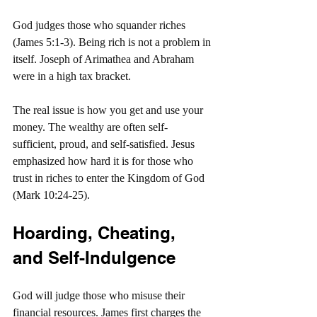
God judges those who squander riches 
(James 5:1-3). Being rich is not a problem in 
itself. Joseph of Arimathea and Abraham 
were in a high tax bracket.
The real issue is how you get and use your 
money. The wealthy are often self-
sufficient, proud, and self-satisfied. Jesus 
emphasized how hard it is for those who 
trust in riches to enter the Kingdom of God 
(Mark 10:24-25).
Hoarding, Cheating, 
and Self-Indulgence
God will judge those who misuse their 
financial resources. James first charges the 