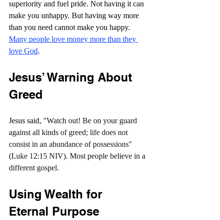
superiority and fuel pride. Not having it can 
make you unhappy. But having way more 
than you need cannot make you happy. 
Many people love money more than they 
love God
.
Jesus’ Warning About 
Greed
Jesus said, 
"Watch out! Be on your guard 
against all kinds of greed; life does not 
consist in an abundance of possessions" 
(Luke 12:15 NIV). Most people believe in a 
different gospel.
Using Wealth for 
Eternal Purpose