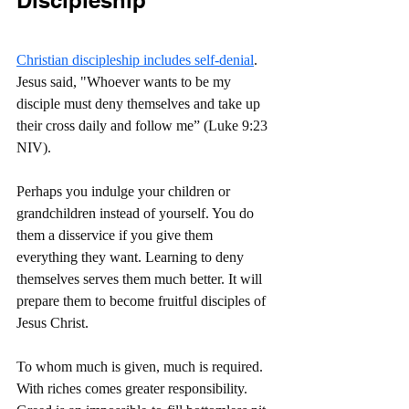
Christian discipleship includes self-denial
. 
Jesus said, "Whoever wants to be my 
disciple must deny themselves and take up 
their cross daily and follow me” (Luke 9:23 
NIV).
Perhaps you indulge your children or 
grandchildren instead of yourself. You do 
them a disservice if you give them 
everything they want. Learning to deny 
themselves serves them much better. It will 
prepare them to become fruitful disciples of 
Jesus Christ.
To whom much is given, much is required. 
With riches comes greater responsibility. 