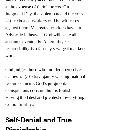
at the expense of their laborers. On 
Judgment Day, the stolen pay and the cries 
of the cheated workers will be witnesses 
against them. Mistreated workers have an 
Advocate in heaven. God will settle all 
accounts eventually. An employer’s 
responsibility is a fair day’s wage for a day’s 
work.
God judges those who indulge themselves 
(James 5:5). Extravagantly wasting material 
resources incurs God’s judgment. 
Conspicuous consumption is foolish. 
Having the latest and greatest of everything 
cannot fulfill you.
Self-Denial and True 
Discipleship