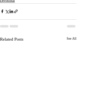
Devotional
Related Posts
See All