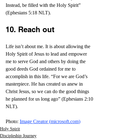
Instead, be filled with the Holy Spirit” 
(Ephesians 5:18 NLT).
10. Reach out
Life isn’t about me. It is about allowing the 
Holy Spirit of Jesus to lead and empower 
me to serve God and others by doing the 
good deeds God ordained for me to 
accomplish in this life. “For we are God’s 
masterpiece. He has created us anew in 
Christ Jesus, so we can do the good things 
he planned for us long ago” (Ephesians 2:10 
NLT).  
Photo: 
Image Creator (
microsoft.com
)
Holy Spirit
Discipleship Journey