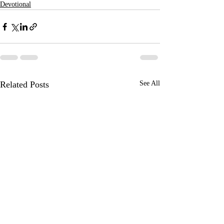
Devotional
Related Posts
See All