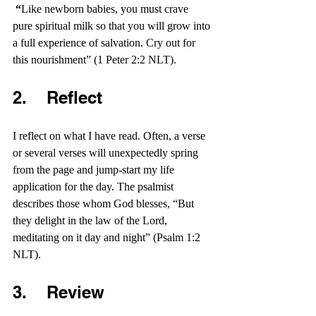
 “
Like newborn babies, you must crave 
pure spiritual milk so that you will grow into 
a full experience of salvation. Cry out for 
this nourishment” (1 Peter 2:2 NLT).
2.    Reflect 
I reflect on what I have read. Often, a verse 
or several verses will unexpectedly spring 
from the page and jump-start my life 
application for the day. The psalmist 
describes those whom God blesses, “But 
they delight in the law of the Lord, 
meditating on it day and night” (Psalm 1:2 
NLT).
3.    Review