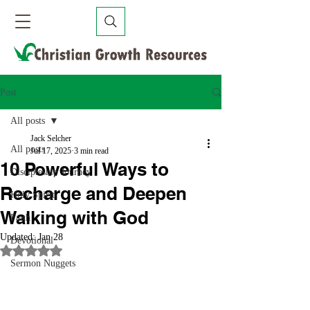
Post
All posts
Jack Selcher
All posts
Jul 17, 2025
3 min read
10 Powerful Ways to
Discipleship Journey
Recharge and Deepen
Holy Spirit
Walking with God
Faith
Updated:
Jan 28
Devotional
Rated NaN out of 5 stars.
Sermon Nuggets