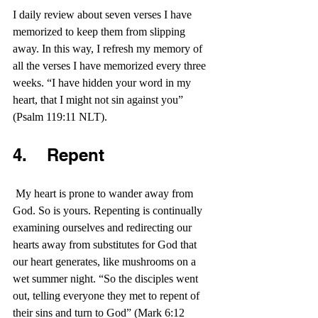
I daily review about seven verses I have 
memorized to keep them from slipping 
away. In this way, I refresh my memory of 
all the verses I have memorized every three 
weeks. “I have hidden your word in my 
heart, that I might not sin against you” 
(Psalm 119:11 NLT).
4.    Repent
 My heart is prone to wander away from 
God. So is yours. Repenting is continually 
examining ourselves and redirecting our 
hearts away from substitutes for God that 
our heart generates, like mushrooms on a 
wet summer night. “So the disciples went 
out, telling everyone they met to repent of 
their sins and turn to God” (Mark 6:12 