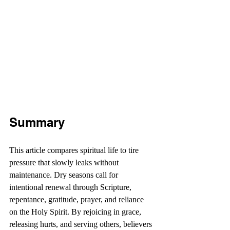
Summary
This article compares spiritual life to tire 
pressure that slowly leaks without 
maintenance. Dry seasons call for 
intentional renewal through Scripture, 
repentance, gratitude, prayer, and reliance 
on the Holy Spirit. By rejoicing in grace, 
releasing hurts, and serving others, believers 