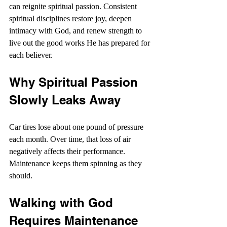
can reignite spiritual passion. Consistent 
spiritual disciplines restore joy, deepen 
intimacy with God, and renew strength to 
live out the good works He has prepared for 
each believer. 
Why Spiritual Passion 
Slowly Leaks Away
Car tires lose about one pound of pressure 
each month. Over time, that loss of air 
negatively affects their performance. 
Maintenance keeps them spinning as they 
should.
Walking with God 
Requires Maintenance