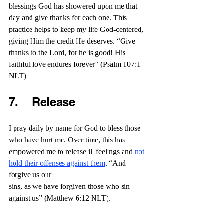
blessings God has showered upon me that 
day and give thanks for each one. This 
practice helps to keep my life God-centered, 
giving Him the credit He deserves. “Give 
thanks to the Lord, for he is good! His 
faithful love endures forever” (Psalm 107:1 
NLT).
7.    Release
I pray daily by name for God to bless those 
who have hurt me. Over time, this has 
empowered me to release ill feelings and 
not 
hold their offenses against them
. “And 
forgive us our 
sins, as we have forgiven those who sin 
against us” (Matthew 6:12 NLT).