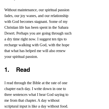
Without maintenance, our spiritual passion 
fades, our joy wanes, and our relationship 
with God becomes stagnant. Some of my 
Christian life has been spent in the Sahara 
Desert. Perhaps you are going through such 
a dry time right now. I suggest ten tips to 
recharge walking with God, with the hope 
that what has helped me will also renew 
your spiritual passion.
1.    Read 
I read through the Bible at the rate of one 
chapter each day. I write down in one to 
three sentences what I hear God saying to 
me from that chapter. A day without 
scriptural input is like a day without food. 