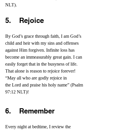
NLT).
5.    Rejoice
By God’s grace through faith, I am God’s 
child and heir with my sins and offenses 
against Him forgiven. Infinite loss has 
become an immeasurably great gain. I can 
easily forget that in the busyness of life. 
That alone is reason to rejoice forever! 
“May all who are godly rejoice in 
the Lord and praise his holy name” (Psalm 
97:12 NLT)!
6.    Remember
Every night at bedtime, I review the 