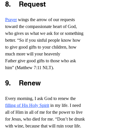
8.    Request
Prayer
 wings the arrow of our requests 
toward the compassionate heart of God, 
who gives us what we ask for or something 
better. “So if you sinful people know how 
to give good gifts to your children, how 
much more will your heavenly 
Father give good gifts to those who ask 
him” (Matthew 7:11 NLT).
9.    Renew
Every morning, I ask God to renew the 
filling of His Holy Spirit
 in my life. I need 
all of Him in all of me for the power to live 
for Jesus, who died for me. “Don’t be drunk 
with wine, because that will ruin your life. 