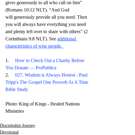
gives generously to all who call on him” 
(Romans 10:12 NLT). “And God 
will generously provide all you need. Then 
you will always have everything you need 
and plenty left over to share with others” (2 
Corinthians 9:8 NLT). 
See 
additional 
characteristics of wise people
. 
1.     
How to Check Out a Charity Before 
You Donate — ProPublica
2.     
027. Wisdom is Always Honest - Paul 
Tripp's The Gospel One Proverb At A Time 
Bible Study
Photo: King of Kings - Healed Nations 
Ministries
Discipleship Journey
Devotional