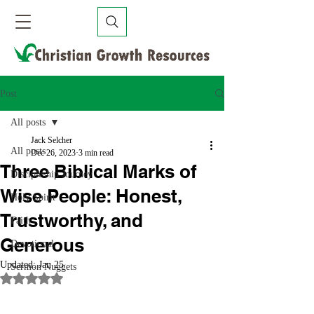
Post
All posts
Jack Selcher
All posts
Dec 26, 2023
3 min read
Three Biblical Marks of
Discipleship Journey
Wise People: Honest,
Holy Spirit
Trustworthy, and
Faith
Generous
Devotional
Updated:
Jan 25
Sermon Nuggets
Rated NaN out of 5 stars.