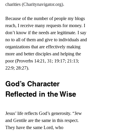
charities (
Charitynavigator.org
).
Because of the number of people my blogs 
reach, I receive many requests for money. I 
don’t know if the needs are legitimate. I say 
no to all of them and give to individuals and 
organizations that are effectively making 
more and better disciples and helping the 
poor (Proverbs 14:21, 31; 19:17; 21:13; 
22:9; 28:27).
God’s Character 
Reflected in the Wise
Jesus’ life reflects God’s generosity. “
Jew 
and Gentile are the same in this respect. 
They have the same Lord, who 