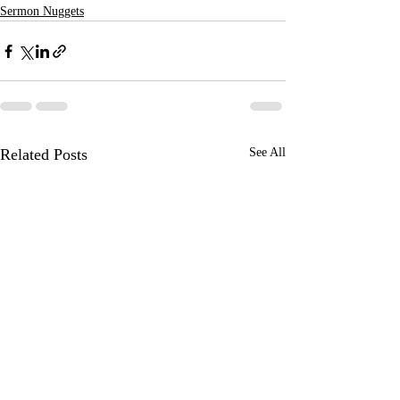
Sermon Nuggets
Related Posts
See All