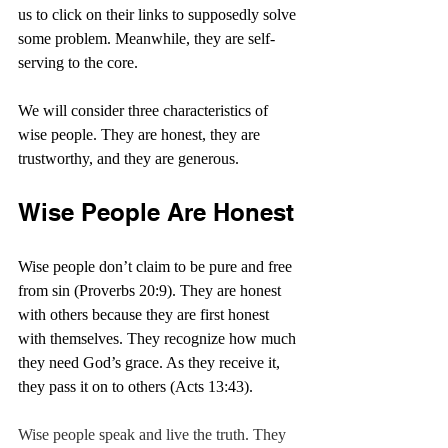
us to click on their links to supposedly solve 
some problem. Meanwhile, they are self-
serving to the core.
We will consider three characteristics of 
wise people. They are honest, they are 
trustworthy, and they are generous.
Wise People Are Honest
Wise people don’t claim to be pure and free 
from sin (Proverbs 20:9). They are honest 
with others because they are first honest 
with themselves. They recognize how much 
they need God’s grace. As they receive it, 
they pass it on to others (Acts 13:43).
Wise people speak and live the truth. They 