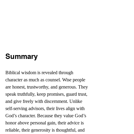
Summary
Biblical wisdom is revealed through 
character as much as counsel. Wise people 
are honest, trustworthy, and generous. They 
speak truthfully, keep promises, guard trust, 
and give freely with discernment. Unlike 
self-serving advisors, their lives align with 
God’s character. Because they value God’s 
honor above personal gain, their advice is 
reliable, their generosity is thoughtful, and 