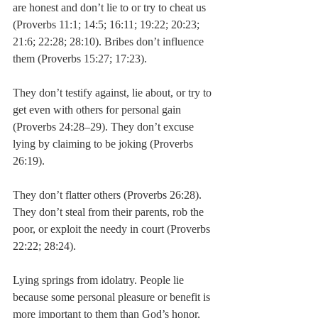
are honest and don’t lie to or try to cheat us 
(Proverbs 11:1; 14:5; 16:11; 19:22; 20:23; 
21:6; 22:28; 28:10). Bribes don’t influence 
them (Proverbs 15:27; 17:23).
They don’t testify against, lie about, or try to 
get even with others for personal gain 
(Proverbs 24:28–29). They don’t excuse 
lying by claiming to be joking (Proverbs 
26:19).
They don’t flatter others (Proverbs 26:28). 
They don’t steal from their parents, rob the 
poor, or exploit the needy in court (Proverbs 
22:22; 28:24).
Lying springs from idolatry. People lie 
because some personal pleasure or benefit is 
more important to them than God’s honor, 