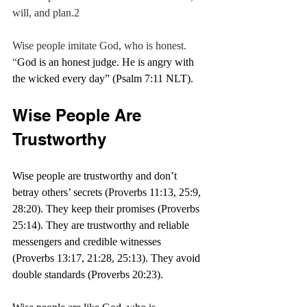
will, and plan.2
Wise people imitate God, who is honest. 
“
God is an honest judge. He is angry with 
the wicked every day” (Psalm 7:11 NLT).
Wise People Are 
Trustworthy
Wise people are trustworthy and don’t 
betray others’ secrets (Proverbs 11:13, 25:9, 
28:20). They keep their promises (Proverbs 
25:14). They are trustworthy and reliable 
messengers and credible witnesses 
(Proverbs 13:17, 21:28, 25:13). They avoid 
double standards (Proverbs 20:23).