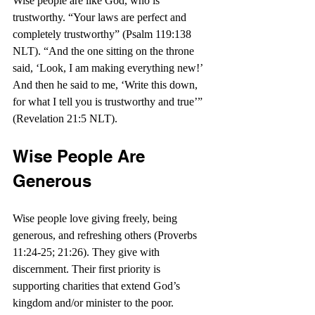
Wise people are like God, who is 
trustworthy. “
Your laws are perfect and 
completely trustworthy”
 (Psalm 119:138 
NLT). “
And the one sitting on the throne 
said, ‘Look, I am making everything new!’ 
And then he said to me, ‘Write this down, 
for what I tell you is trustworthy and true’” 
(Revelation 21:5 NLT).
Wise People Are 
Generous
Wise people love giving freely, being 
generous, and refreshing others (Proverbs 
11:24-25; 21:26). They give with 
discernment. Their first priority is 
supporting charities that extend God’s 
kingdom and/or minister to the poor.