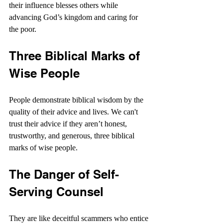
their influence blesses others while 
advancing God’s kingdom and caring for 
the poor.
Three Biblical Marks of 
Wise People
People demonstrate biblical wisdom by the 
quality of their advice and lives. We can't 
trust their advice if they aren’t honest, 
trustworthy, and generous, three biblical 
marks of wise people. 
The Danger of Self-
Serving Counsel
They are like deceitful scammers who entice 