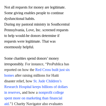
Not all requests for money are legitimate. 
Some giving enables people to continue 
dysfunctional habits.
During my pastoral ministry in Southcentral 
Pennsylvania, Love, Inc. screened requests 
to help would-be donors determine if 
requests were legitimate. That was 
enormously helpful.
Some charities spend donors’ money 
irresponsibly. 
For instance, “ProPublica has 
reported on how the 
Red Cross built just six 
homes
 after raising millions for Haiti 
disaster relief, how 
St. Jude Children’s 
Research Hospital keeps billions of dollars 
in reserves
,
 and how a 
nonprofit college 
spent more on marketing than financial 
aid
.”1 Charity Navigator also evaluates 