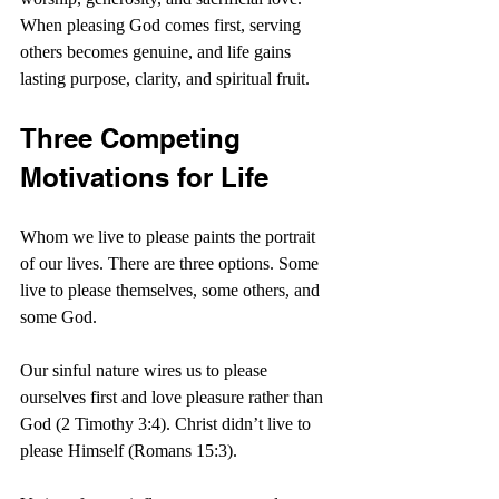
When pleasing God comes first, serving 
others becomes genuine, and life gains 
lasting purpose, clarity, and spiritual fruit.
Three Competing 
Motivations for Life
Whom we live to please paints the portrait 
of our lives. There are three options. Some 
live to please themselves, some others, and 
some God.
Our sinful nature wires us to please 
ourselves first and love pleasure rather than 
God (2 Timothy 3:4). Christ didn’t live to 
please Himself (Romans 15:3).