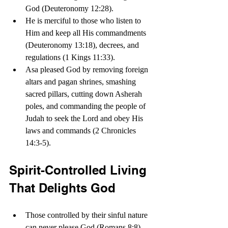
God (Deuteronomy 12:28). 
He is merciful to those who listen to 
Him and keep all His commandments 
(Deuteronomy 13:18), decrees, and 
regulations (1 Kings 11:33).
Asa pleased God by removing foreign 
altars and pagan shrines, smashing 
sacred pillars, cutting down Asherah 
poles, and commanding the people of 
Judah to seek the Lord and obey His 
laws and commands (2 Chronicles 
14:3-5).
Spirit-Controlled Living 
That Delights God
Those controlled by their sinful nature 
can never please God (Romans 8:8). 