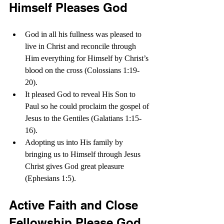
Himself Pleases God
God in all his fullness was pleased to 
live in Christ and reconcile through 
Him everything for Himself by Christ’s 
blood on the cross (Colossians 1:19-
20).
It pleased God to reveal His Son to 
Paul so he could proclaim the gospel of 
Jesus to the Gentiles (Galatians 1:15-
16). 
Adopting us into His family by 
bringing us to Himself through Jesus 
Christ gives God great pleasure 
(Ephesians 1:5).
Active Faith and Close 
Fellowship Please God