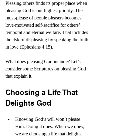
Pleasing others finds its proper place when 
pleasing God is our highest priority. The 
must-please of people pleasers becomes 
love-motivated self-sacrifice for others’ 
temporal and eternal welfare. That includes 
the risk of displeasing by speaking the truth 
in love (Ephesians 4:15).
What does pleasing God include? Let’s 
consider some Scriptures on pleasing God 
that explain it.
Choosing a Life That 
Delights God
Knowing God’s will won’t please 
Him. Doing it does. When we obey, 
we are choosing a life that delights 