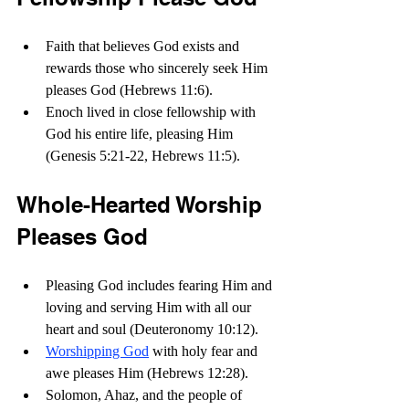
Faith that believes God exists and 
rewards those who sincerely seek Him 
pleases God (Hebrews 11:6). 
Enoch lived in close fellowship with 
God his entire life, pleasing Him 
(Genesis 5:21-22, Hebrews 11:5).
Whole-Hearted Worship 
Pleases God
Pleasing God includes fearing Him and 
loving and serving Him with all our 
heart and soul (Deuteronomy 10:12).
Worshipping God
 with holy fear and 
awe pleases Him (Hebrews 12:28).
Solomon, Ahaz, and the people of 