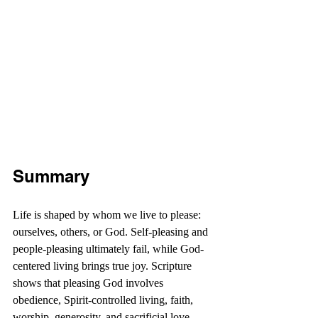
Summary
Life is shaped by whom we live to please: 
ourselves, others, or God. Self-pleasing and 
people-pleasing ultimately fail, while God-
centered living brings true joy. Scripture 
shows that pleasing God involves 
obedience, Spirit-controlled living, faith, 
worship, generosity, and sacrificial love. 