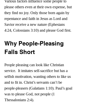
Various factors influence some people to 
please others even at their own expense, but 
they find no joy. Only those born again by 
repentance and faith in Jesus as Lord and 
Savior receive a new nature (Ephesians 
4:24, Colossians 3:10) and please God first.
Why People-Pleasing 
Falls Short
People pleasing can look like Christian 
service.  It imitates self-sacrifice but has a 
selfish motivation, wanting others to like us 
and to fit in. Christ’s servants can’t be 
people-pleasers (Galatians 1:10). Paul’s goal 
was to please God, not people (1 
Thessalonians 2:4).