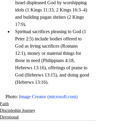
Israel displeased God by worshipping 
idols (1 Kings 11:33, 2 Kings 16:3–4) 
and building pagan shrines (2 Kings 
17:9).
Spiritual sacrifices pleasing to God (1 
Peter 2:5) include bodies offered to 
God as living sacrifices (Romans 
12:1), money or material things for 
those in need (Philippians 4:18, 
Hebrews 13:16), offerings of praise to 
God (Hebrews 13:15), and doing good 
(Hebrews 13:16). 
Photo: 
Image Creator (
microsoft.com
)
Faith
Discipleship Journey
Devotional