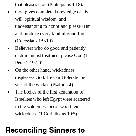
that pleases God (Philippians 4:18).
God gives complete knowledge of his 
will, spiritual wisdom, and 
understanding to honor and please Him 
and produce every kind of good fruit 
(Colossians 1:9-10).
Believers who do good and patiently 
endure unjust treatment please God (1 
Peter 2:19-20).
On the other hand, wickedness 
displeases God. He can’t tolerate the 
sins of the wicked (Psalm 5:4).
The bodies of the first generation of 
Israelites who left Egypt were scattered 
in the wilderness because of their 
wickedness (1 Corinthians 10:5).   
Reconciling Sinners to 