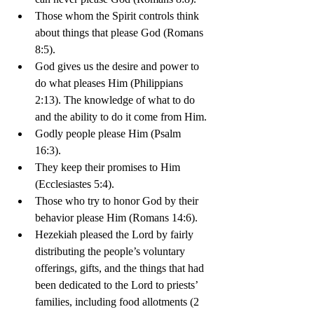
Those whom the Spirit controls think 
about things that please God (Romans 
8:5).
God gives us the desire and power to 
do what pleases Him (Philippians 
2:13). The knowledge of what to do 
and the ability to do it come from Him.
Godly people please Him (Psalm 
16:3). 
They keep their promises to Him 
(Ecclesiastes 5:4). 
Those who try to honor God by their 
behavior please Him (Romans 14:6).
Hezekiah pleased the Lord by fairly 
distributing the people’s voluntary 
offerings, gifts, and the things that had 
been dedicated to the Lord to priests’ 
families, including food allotments (2 