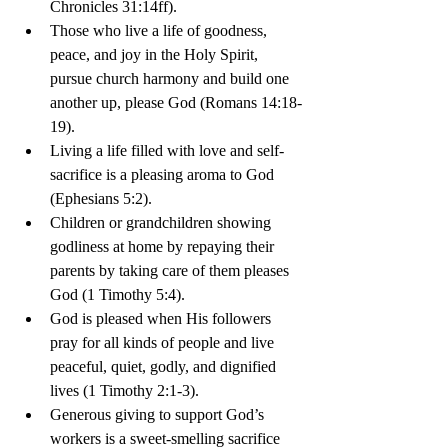
Chronicles 31:14ff).
Those who live a life of goodness, 
peace, and joy in the Holy Spirit, 
pursue church harmony and build one 
another up, please God (Romans 14:18-
19).
Living a life filled with love and self-
sacrifice is a pleasing aroma to God 
(Ephesians 5:2).
Children or grandchildren showing 
godliness at home by repaying their 
parents by taking care of them pleases 
God (1 Timothy 5:4).
God is pleased when His followers 
pray for all kinds of people and live 
peaceful, quiet, godly, and dignified 
lives (1 Timothy 2:1-3).
Generous giving to support God’s 
workers is a sweet-smelling sacrifice 