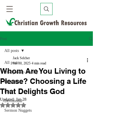
Post
All posts
Jack Selcher
All posts
Jan 30, 2025
4 min read
Whom Are You Living to
Discipleship Journey
Please? Choosing a Life
Holy Spirit
That Delights God
Faith
Updated:
Jan 28
Devotional
Rated NaN out of 5 stars.
Sermon Nuggets