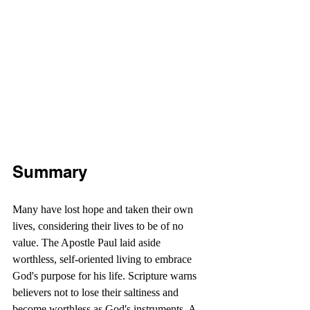
Summary
Many have lost hope and taken their own 
lives, considering their lives to be of no 
value. The Apostle Paul laid aside 
worthless, self-oriented living to embrace 
God's purpose for his life. Scripture warns 
believers not to lose their saltiness and 
become worthless as God's instruments. A 