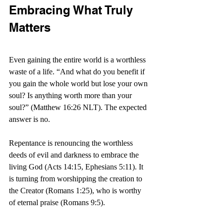
Embracing What Truly 
Matters
Even gaining the entire world is a worthless 
waste of a life. “And what do you benefit if 
you gain the whole world but lose your own 
soul? Is anything worth more than your 
soul?” (Matthew 16:26 NLT). The expected 
answer is no.
Repentance is renouncing the worthless 
deeds of evil and darkness to embrace the 
living God (Acts 14:15, Ephesians 5:11). It 
is turning from worshipping the creation to 
the Creator (Romans 1:25), who is worthy 
of eternal praise (Romans 9:5).