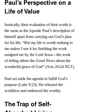
Paul’s Perspective on a 
Life of Value
Ironically, their evaluation of their worth is 
the same as the Apostle Paul’s description of 
himself apart from carrying out God’s plan 
for his life. “But my life is worth nothing to 
me unless I use it for finishing the work 
assigned me by the Lord Jesus—the work 
of telling others the Good News about the 
wonderful grace of God” (Acts 20:24 NLT).
Paul set aside his agenda to fulfill God’s 
purpose (Luke 9:23). He released the 
worthless and embraced the worthy.
The Trap of Self-