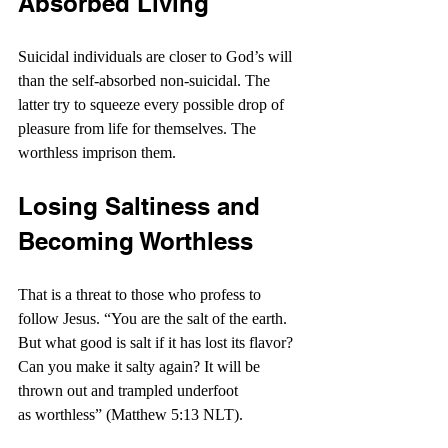
Absorbed Living
Suicidal individuals are closer to God’s will 
than the self-absorbed non-suicidal. The 
latter try to squeeze every possible drop of 
pleasure from life for themselves. The 
worthless imprison them.
Losing Saltiness and 
Becoming Worthless
That is a threat to those who profess to 
follow Jesus. “You are the salt of the earth. 
But what good is salt if it has lost its flavor? 
Can you make it salty again? It will be 
thrown out and trampled underfoot 
as worthless” (Matthew 5:13 NLT).