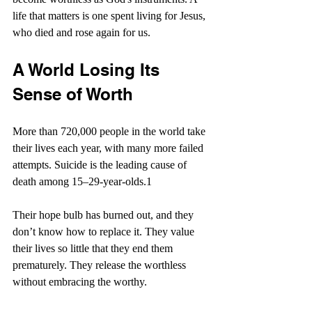
life that matters is one spent living for Jesus, 
who died and rose again for us.
A World Losing Its 
Sense of Worth
More than 720,000 people in the world take 
their lives each year, with many more failed 
attempts. Suicide is the leading cause of 
death among 15–29-year-olds.1 
Their hope bulb has burned out, and they 
don’t know how to replace it. They value 
their lives so little that they end them 
prematurely. They release the worthless 
without embracing the worthy.