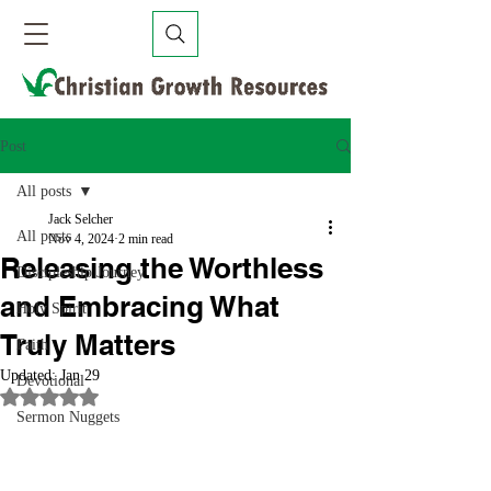
Post
All posts
Jack Selcher
All posts
Nov 4, 2024
2 min read
Releasing the Worthless
Discipleship Journey
and Embracing What
Holy Spirit
Truly Matters
Faith
Updated:
Jan 29
Devotional
Rated NaN out of 5 stars.
Sermon Nuggets