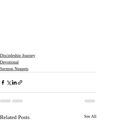
Discipleship Journey
Devotional
Sermon Nuggets
Related Posts
See All