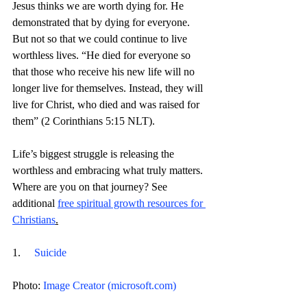
Jesus thinks we are worth dying for. He 
demonstrated that by dying for everyone. 
But not so that we could continue to live 
worthless lives. 
“
He died for everyone so 
that those who receive his new life will no 
longer live for themselves. Instead, they will 
live for Christ, who died and was raised for 
them” (2 Corinthians 5:15 NLT).
Life’s biggest struggle is releasing the 
worthless and embracing what truly matters. 
Where are you on that journey? 
See 
additional 
free spiritual growth resources for 
Christians
.
1.     
Suicide
Photo: 
Image Creator (
microsoft.com
)